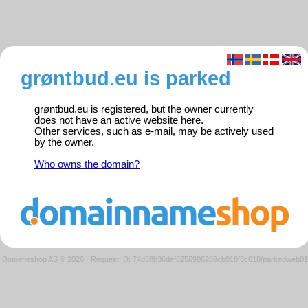
grøntbud.eu is parked
grøntbud.eu is registered, but the owner currently
does not have an active website here.
Other services, such as e-mail, may be actively used
by the owner.
Who owns the domain?
Domeneshop AS © 2026
·
Request ID: 74d68b36def8256906289cb018f3c618/parkedweb01